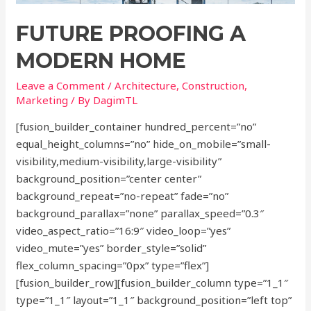
FUTURE PROOFING A
MODERN HOME
Leave a Comment
/
Architecture
,
Construction
,
Marketing
/ By
DagimTL
[fusion_builder_container hundred_percent=”no”
equal_height_columns=”no” hide_on_mobile=”small-
visibility,medium-visibility,large-visibility”
background_position=”center center”
background_repeat=”no-repeat” fade=”no”
background_parallax=”none” parallax_speed=”0.3″
video_aspect_ratio=”16:9″ video_loop=”yes”
video_mute=”yes” border_style=”solid”
flex_column_spacing=”0px” type=”flex”]
[fusion_builder_row][fusion_builder_column type=”1_1″
type=”1_1″ layout=”1_1″ background_position=”left top”