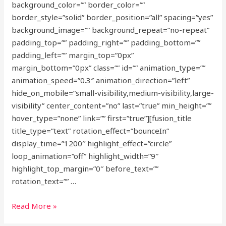
background_color=”” border_color=””
border_style=”solid” border_position=”all” spacing=”yes”
background_image=”” background_repeat=”no-repeat”
padding_top=”” padding_right=”” padding_bottom=””
padding_left=”” margin_top=”0px”
margin_bottom=”0px” class=”” id=”” animation_type=””
animation_speed=”0.3″ animation_direction=”left”
hide_on_mobile=”small-visibility,medium-visibility,large-
visibility” center_content=”no” last=”true” min_height=””
hover_type=”none” link=”” first=”true”][fusion_title
title_type=”text” rotation_effect=”bounceIn”
display_time=”1200″ highlight_effect=”circle”
loop_animation=”off” highlight_width=”9″
highlight_top_margin=”0″ before_text=””
rotation_text=”” …
Future
Read More »
proofing