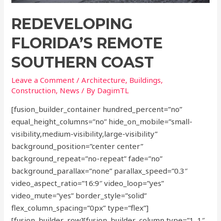
REDEVELOPING
FLORIDA’S REMOTE
SOUTHERN COAST
Leave a Comment
/
Architecture
,
Buildings
,
Construction
,
News
/ By
DagimTL
[fusion_builder_container hundred_percent=”no”
equal_height_columns=”no” hide_on_mobile=”small-
visibility,medium-visibility,large-visibility”
background_position=”center center”
background_repeat=”no-repeat” fade=”no”
background_parallax=”none” parallax_speed=”0.3″
video_aspect_ratio=”16:9″ video_loop=”yes”
video_mute=”yes” border_style=”solid”
flex_column_spacing=”0px” type=”flex”]
[fusion_builder_row][fusion_builder_column type=”1_1″