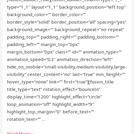
type=”1_1″ layout=”1_1″ background_position=”left top”
background_color=”” border_color=””
border_style=”solid” border_position=”all” spacing=”yes”
background_image=”” background_repeat=”no-repeat”
padding_top=”” padding_right=”” padding_bottom=””
padding_left=”” margin_top=”0px”
margin_bottom=”0px” class=”” id=”” animation_type=””
animation_speed=”0.3″ animation_direction=”left”
hide_on_mobile=”small-visibility,medium-visibility,large-
visibility” center_content=”no” last=”true” min_height=””
hover_type=”none” link=”” first=”true”][fusion_title
title_type=”text” rotation_effect=”bounceIn”
display_time=”1200″ highlight_effect=”circle”
loop_animation=”off” highlight_width=”9″
highlight_top_margin=”0″ before_text=””
rotation_text=”” …
Redeveloping
Read More »